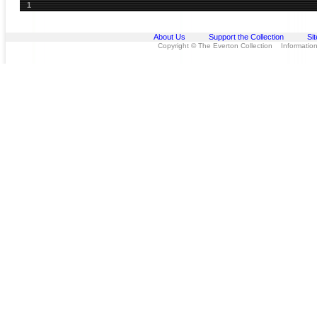
1
About Us
Support the Collection
Si
Copyright © The Everton Collection Information 