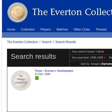
Home
Collection
Players
Matches
Other Clubs
Themes
The Everton Collection
/
Search
/
Search Results
Your search found: 1 items
Search results
You searched:
1998-1999
X
Ma
Sort by:
Image
|
Alphabe
Ticket - Everton v Southampton
12 Dec 1998
+