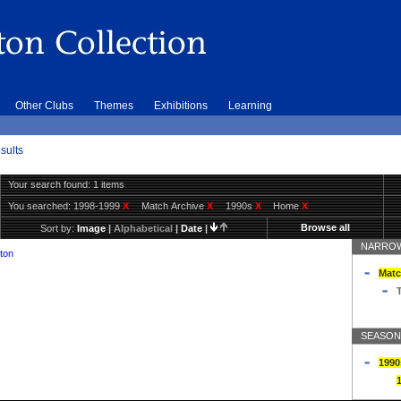
Other Clubs
Themes
Exhibitions
Learning
sults
Your search found: 1 items
You searched:
1998-1999
X
Match Archive
X
1990s
X
Home
X
Browse all
Sort by:
Image
|
Alphabetical
|
Date
|
NARROW
ton
Matc
T
SEASON
1990