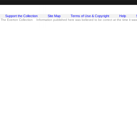
Support the Collection
Site Map
Terms of Use & Copyright
Help
 The Everton Collection Information published here was believed to be correct at the time it wa