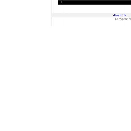
1
About Us
Copyright ©