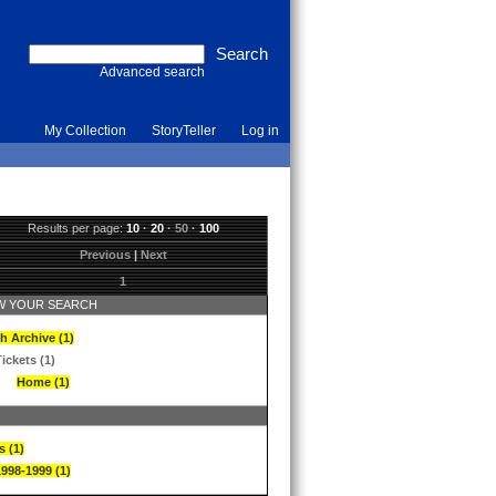
Advanced search
My Collection
StoryTeller
Log in
Results per page:
10
·
20
·
50
·
100
Previous
|
Next
1
 YOUR SEARCH
h Archive (1)
ickets (1)
Home (1)
s (1)
1998-1999 (1)