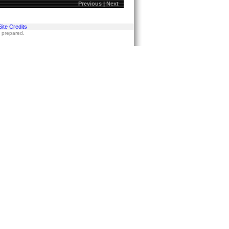
Previous
|
Next
Site Credits
s prepared.