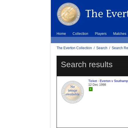
Home
Collection
Players
Matches
The Everton Collection
/
Search
/
Search Re
Search results
Ticket - Everton v Southamp
12 Dec 1998
+