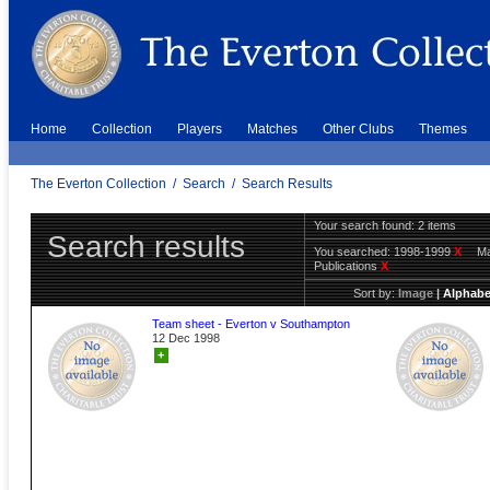
Home
Collection
Players
Matches
Other Clubs
Themes
The Everton Collection
/
Search
/
Search Results
Your search found: 2 items
Search results
You searched:
1998-1999
X
Ma
Publications
X
Sort by:
Image
|
Alphabe
Team sheet - Everton v Southampton
12 Dec 1998
+