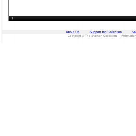
1
About Us
Support the Collection
Si
Copyright © The Everton Collection Information 