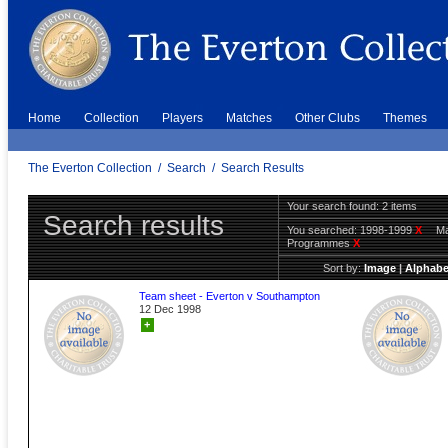
Home
Collection
Players
Matches
Other Clubs
Themes
The Everton Collection
/
Search
/
Search Results
Your search found: 2 items
Search results
You searched:
1998-1999
X
Ma
Programmes
X
Sort by:
Image
|
Alphabe
Team sheet - Everton v Southampton
12 Dec 1998
+