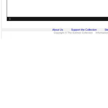
1
About Us
Support the Collection
Si
Copyright © The Everton Collection Information 