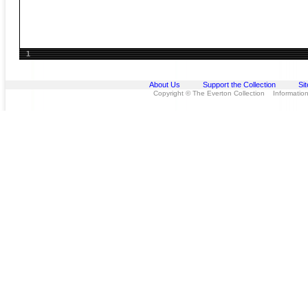
1
About Us
Support the Collection
Si
Copyright © The Everton Collection Information 