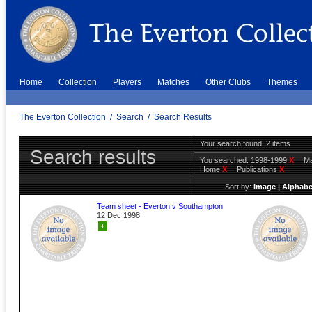
Home
Collection
Players
Matches
Other Clubs
Themes
The Everton Collection
/
Search
/
Search Results
Your search found: 2 items
Search results
You searched:
1998-1999
X
Ma
Home
X
Publications
X
Sort by:
Image
|
Alphabe
Team sheet - Everton v Southampton
12 Dec 1998
+