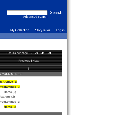
Advanced search
My Collection
StoryTeller
Log in
Results per page:
10
·
20
·
50
·
100
Previous
|
Next
1
 YOUR SEARCH
h Archive (2)
Programmes (2)
Home (2)
ications (2)
Programmes (2)
Home (2)