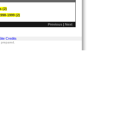
s (2)
1998-1999 (2)
Previous
|
Next
Site Credits
s prepared.