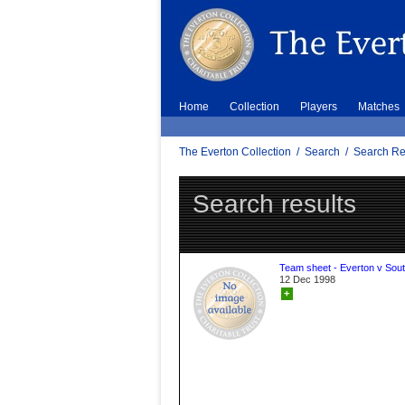
Home
Collection
Players
Matches
The Everton Collection
/
Search
/
Search Re
Search results
Team sheet - Everton v Sou
12 Dec 1998
+