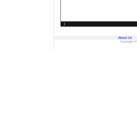
1
About Us
Copyright ©