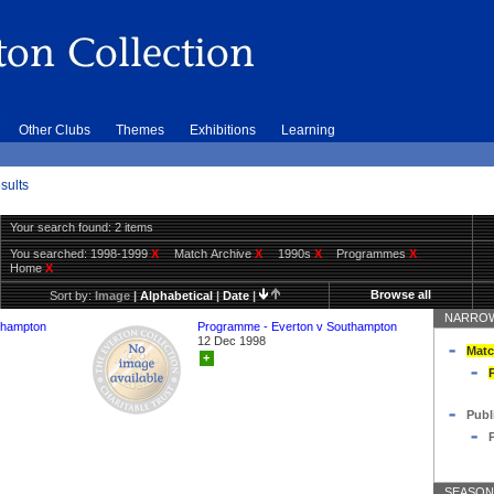
Other Clubs
Themes
Exhibitions
Learning
sults
Your search found: 2 items
You searched:
1998-1999
X
Match Archive
X
1990s
X
Programmes
X
Home
X
Browse all
Sort by:
Image
|
Alphabetical
|
Date
|
NARROW
thampton
Programme - Everton v Southampton
12 Dec 1998
Matc
+
Publ
SEASON