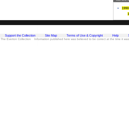
1990
Support the Collection
Site Map
Terms of Use & Copyright
Help
 The Everton Collection Information published here was believed to be correct at the time it wa