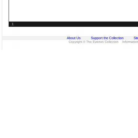
1
About Us
Support the Collection
Si
Copyright © The Everton Collection Information 