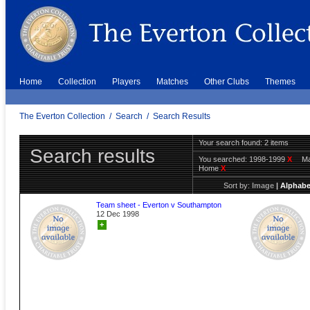
Home
Collection
Players
Matches
Other Clubs
Themes
The Everton Collection
/
Search
/
Search Results
Your search found: 2 items
Search results
You searched:
1998-1999
X
Ma
Home
X
Sort by:
Image
|
Alphabe
Team sheet - Everton v Southampton
12 Dec 1998
+