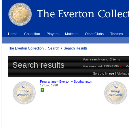
Home
Collection
Players
Matches
Other Clubs
Themes
The Everton Collection
/
Search
/
Search Results
Your search found: 2 items
Search results
You searched:
1998-1999
X
Ma
Sort by:
Image
|
Alphabe
Programme - Everton v Southampton
12 Dec 1998
+