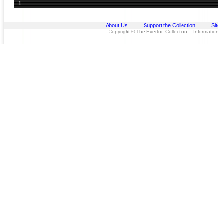
1
About Us
Support the Collection
Si
Copyright © The Everton Collection Information 