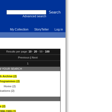
Advanced search
My Collection
StoryTeller
Log in
Results per page:
10
·
20
·
50
·
100
Previous
|
Next
1
 YOUR SEARCH
h Archive (2)
Programmes (2)
Home (2)
ications (2)
s (2)
1998-1999 (2)