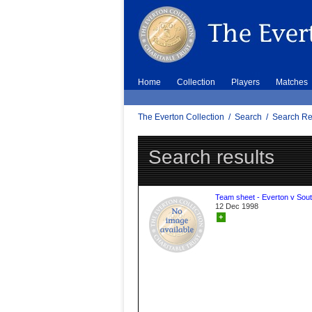
Home
Collection
Players
Matches
The Everton Collection
/
Search
/
Search Re
Search results
Team sheet - Everton v Sou
12 Dec 1998
+