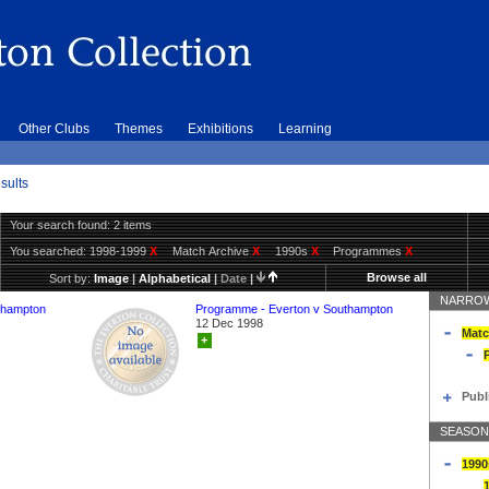
Other Clubs
Themes
Exhibitions
Learning
sults
Your search found: 2 items
You searched:
1998-1999
X
Match Archive
X
1990s
X
Programmes
X
Browse all
Sort by:
Image
|
Alphabetical
|
Date
|
NARROW
thampton
Programme - Everton v Southampton
12 Dec 1998
Matc
+
Publ
SEASON
1990