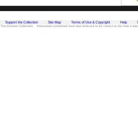
Support the Collection
Site Map
Terms of Use & Copyright
Help
 The Everton Collection Information published here was believed to be correct at the time it wa