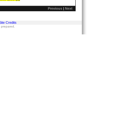
Previous
|
Next
Site Credits
s prepared.