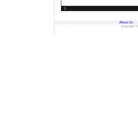
1
About Us
Copyright ©