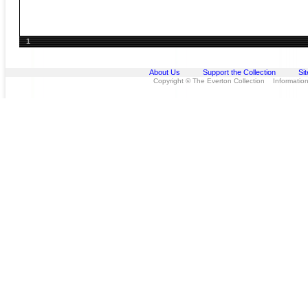
1
About Us
Support the Collection
Si
Copyright © The Everton Collection Information 