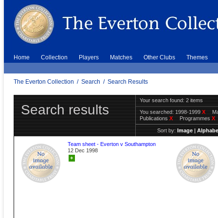
Home
Collection
Players
Matches
Other Clubs
Themes
The Everton Collection
/
Search
/
Search Results
Your search found: 2 items
Search results
You searched:
1998-1999
X
Ma
Publications
X
Programmes
X
Sort by:
Image
|
Alphabe
Team sheet - Everton v Southampton
12 Dec 1998
+