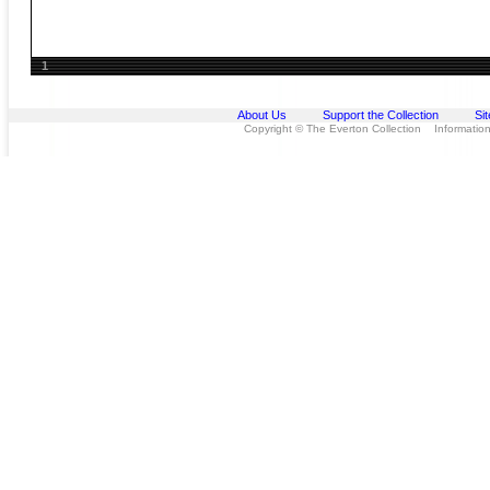
1
About Us
Support the Collection
Si
Copyright © The Everton Collection Information 