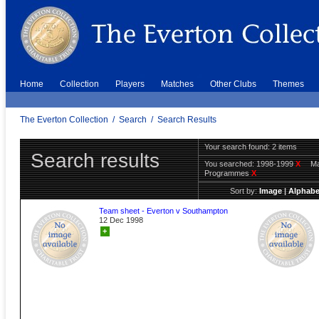
Home
Collection
Players
Matches
Other Clubs
Themes
The Everton Collection
/
Search
/
Search Results
Your search found: 2 items
Search results
You searched:
1998-1999
X
Ma
Programmes
X
Sort by:
Image
|
Alphabe
Team sheet - Everton v Southampton
12 Dec 1998
+