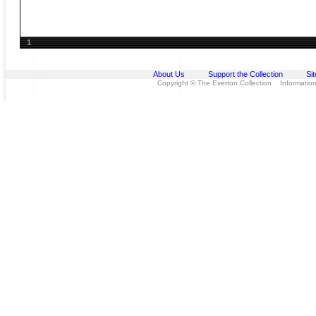
1
About Us
Support the Collection
Si
Copyright © The Everton Collection Information 