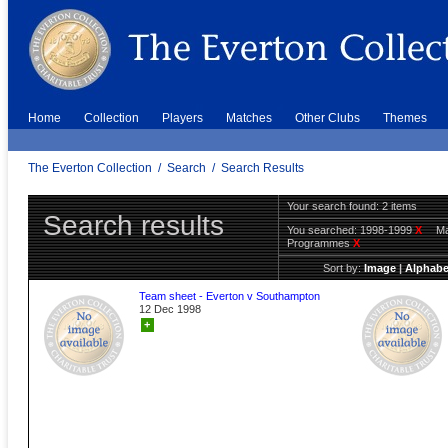
Home
Collection
Players
Matches
Other Clubs
Themes
The Everton Collection
/
Search
/
Search Results
Your search found: 2 items
Search results
You searched:
1998-1999
X
Ma
Programmes
X
Sort by:
Image
|
Alphabe
Team sheet - Everton v Southampton
12 Dec 1998
+