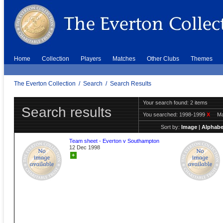
Home
Collection
Players
Matches
Other Clubs
Themes
The Everton Collection
/
Search
/
Search Results
Your search found: 2 items
Search results
You searched:
1998-1999
X
Ma
Sort by:
Image
|
Alphabe
Team sheet - Everton v Southampton
12 Dec 1998
+