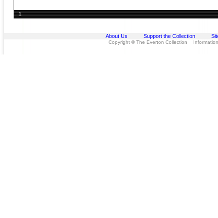
1
About Us
Support the Collection
Si
Copyright © The Everton Collection Information 