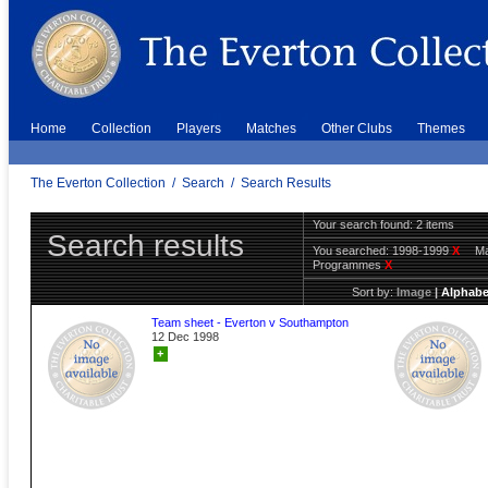
Home
Collection
Players
Matches
Other Clubs
Themes
The Everton Collection
/
Search
/
Search Results
Your search found: 2 items
Search results
You searched:
1998-1999
X
Ma
Programmes
X
Sort by:
Image
|
Alphabe
Team sheet - Everton v Southampton
12 Dec 1998
+