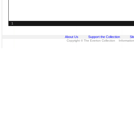
1
About Us
Support the Collection
Si
Copyright © The Everton Collection Information 