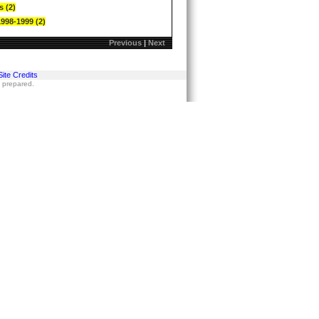
s (2)
1998-1999 (2)
Previous
|
Next
Site Credits
s prepared.