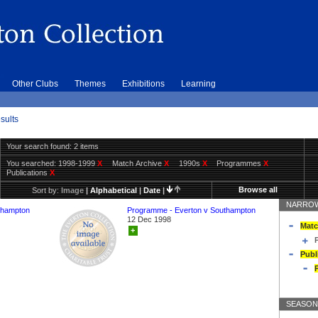
Other Clubs
Themes
Exhibitions
Learning
sults
Your search found: 2 items
You searched:
1998-1999
X
Match Archive
X
1990s
X
Programmes
X
Publications
X
Browse all
Sort by:
Image
|
Alphabetical
|
Date
|
NARROW
thampton
Programme - Everton v Southampton
12 Dec 1998
Matc
+
Publ
SEASON