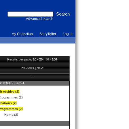
Advanced search
My Collection
StoryTeller
Log in
Results per page:
10
·
20
·
50
·
100
Previous
|
Next
1
 YOUR SEARCH
h Archive (2)
Programmes (2)
ications (2)
Programmes (2)
Home (2)