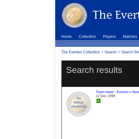
Home
Collection
Players
Matches
The Everton Collection
/
Search
/
Search Re
Search results
Team sheet - Everton v Sou
12 Dec 1998
+