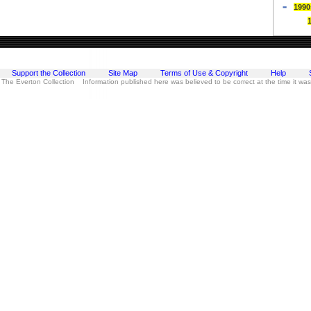
1990
Support the Collection
Site Map
Terms of Use & Copyright
Help
 The Everton Collection Information published here was believed to be correct at the time it wa