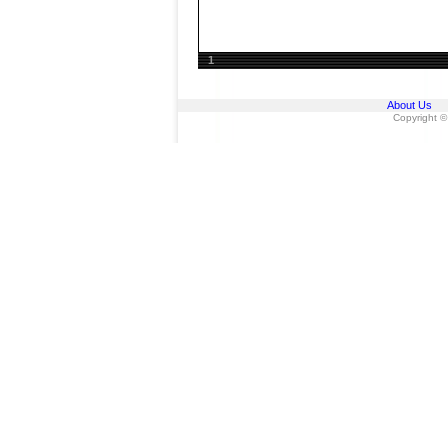
1
About Us
Copyright ©