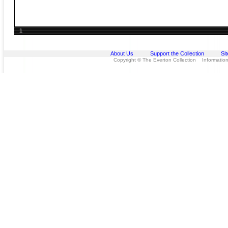
1
About Us
Support the Collection
Si
Copyright © The Everton Collection Information 