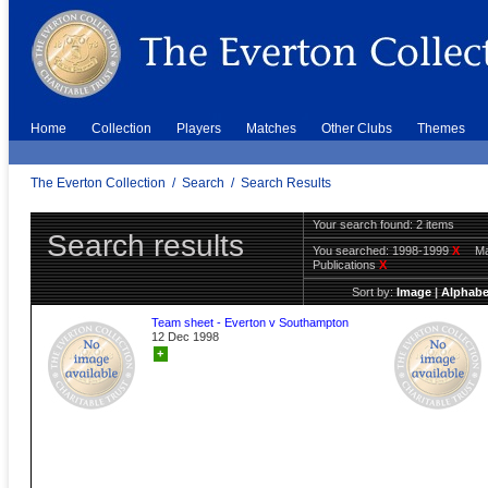
Home
Collection
Players
Matches
Other Clubs
Themes
The Everton Collection
/
Search
/
Search Results
Your search found: 2 items
Search results
You searched:
1998-1999
X
Ma
Publications
X
Sort by:
Image
|
Alphabe
Team sheet - Everton v Southampton
12 Dec 1998
+