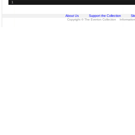
1
About Us
Support the Collection
Si
Copyright © The Everton Collection Information 