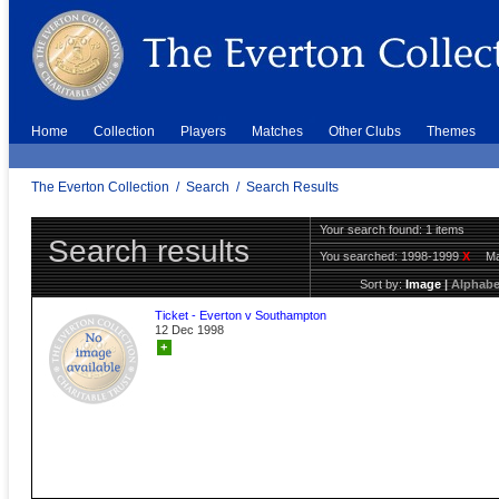
Home
Collection
Players
Matches
Other Clubs
Themes
The Everton Collection
/
Search
/
Search Results
Your search found: 1 items
Search results
You searched:
1998-1999
X
Ma
Sort by:
Image
|
Alphabe
Ticket - Everton v Southampton
12 Dec 1998
+