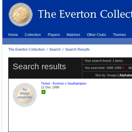
Home
Collection
Players
Matches
Other Clubs
Themes
The Everton Collection
/
Search
/
Search Results
Your search found: 1 items
Search results
You searched:
1998-1999
X
Ma
Sort by:
Image
|
Alphabe
Ticket - Everton v Southampton
12 Dec 1998
+