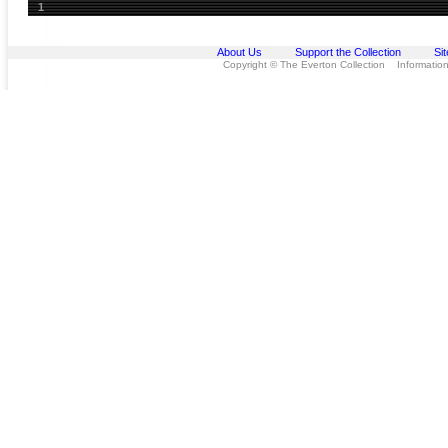
1
About Us
Support the Collection
Si
Copyright © The Everton Collection Information 