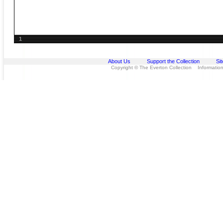
1
About Us
Support the Collection
Si
Copyright © The Everton Collection Information 