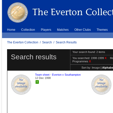
Home
Collection
Players
Matches
Other Clubs
Themes
The Everton Collection
/
Search
/
Search Results
Your search found: 2 items
Search results
You searched:
1998-1999
X
Ma
Programmes
X
Sort by:
Image
|
Alphabe
Team sheet - Everton v Southampton
12 Dec 1998
+