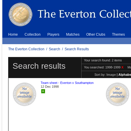
Home
Collection
Players
Matches
Other Clubs
Themes
The Everton Collection
/
Search
/
Search Results
Your search found: 2 items
Search results
You searched:
1998-1999
X
Ma
Sort by:
Image
|
Alphabe
Team sheet - Everton v Southampton
12 Dec 1998
+