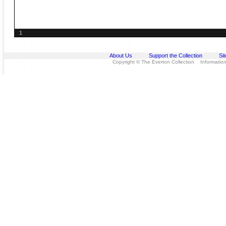
1
About Us
Support the Collection
Si
Copyright © The Everton Collection Information 