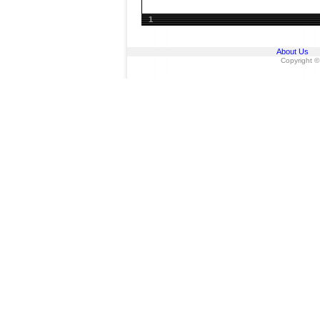
1
About Us
Copyright ©