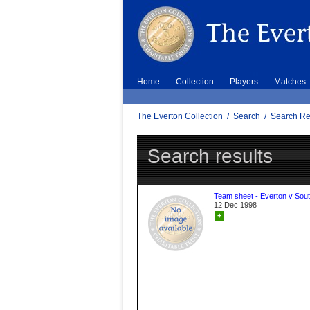
Home
Collection
Players
Matches
The Everton Collection
/
Search
/
Search Re
Search results
Team sheet - Everton v Sou
12 Dec 1998
+