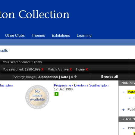
Other Clubs
Themes
Exhibitions
Learning
sults
Your search found: 2 items
You searched:
1998-1999
X
Match Archive
X
Home
X
Browse all
Sort by:
Image
|
Alphabetical
|
Date
|
NARROW
thampton
Programme - Everton v Southampton
12 Dec 1998
Matc
+
Publ
SEASON
1990