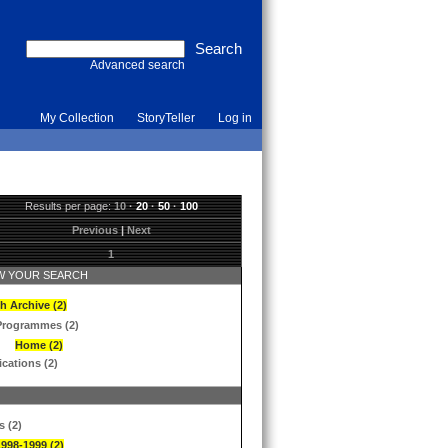
Advanced search
My Collection
StoryTeller
Log in
Results per page:
10
·
20
·
50
·
100
Previous
|
Next
1
 YOUR SEARCH
h Archive (2)
Programmes (2)
Home (2)
ications (2)
s (2)
1998-1999 (2)