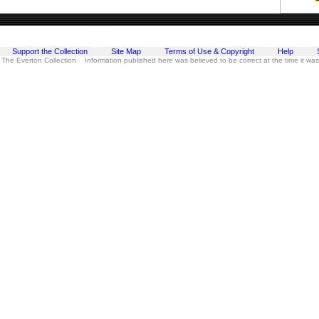
Support the Collection
Site Map
Terms of Use & Copyright
Help
 The Everton Collection Information published here was believed to be correct at the time it wa