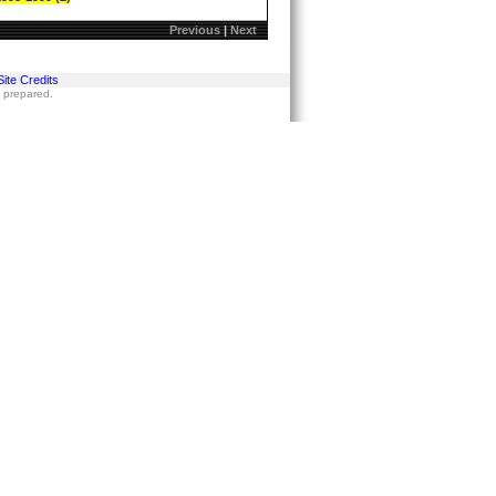
Previous
|
Next
Site Credits
s prepared.