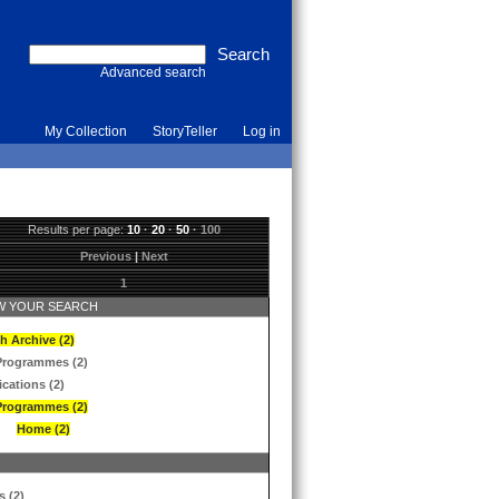
Advanced search
My Collection
StoryTeller
Log in
Results per page:
10
·
20
·
50
·
100
Previous
|
Next
1
 YOUR SEARCH
h Archive (2)
Programmes (2)
ications (2)
Programmes (2)
Home (2)
s (2)