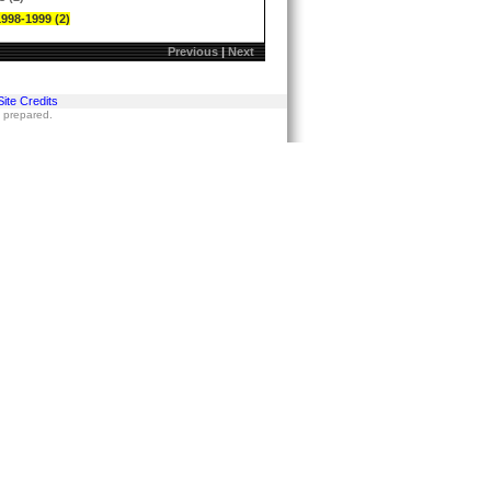
1998-1999 (2)
Previous
|
Next
Site Credits
s prepared.