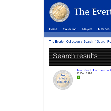
Home
Collection
Players
Matches
The Everton Collection
/
Search
/
Search Re
Search results
Team sheet - Everton v Sou
12 Dec 1998
+