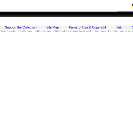
Support the Collection
Site Map
Terms of Use & Copyright
Help
 The Everton Collection Information published here was believed to be correct at the time it wa