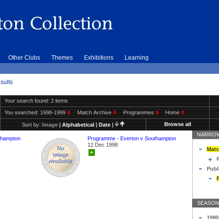
Other Clubs
Themes
Exhibitions
Learning
sults
Your search found: 2 items
You searched:
1998-1999
X
Match Archive
X
Programmes
X
Home
X
Browse all
Sort by:
Image
|
Alphabetical
|
Date
|
NARROW
thampton
Programme - Everton v Southampton
12 Dec 1998
Matc
+
Publ
SEASON
1990