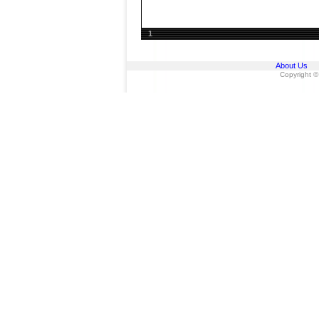
1
About Us
Copyright ©