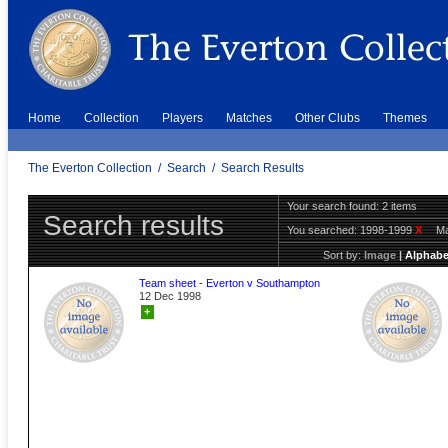
Home
Collection
Players
Matches
Other Clubs
Themes
The Everton Collection
/
Search
/
Search Results
Your search found: 2 items
Search results
You searched:
1998-1999
X
Ma
Sort by:
Image
|
Alphabe
Team sheet - Everton v Southampton
12 Dec 1998
+