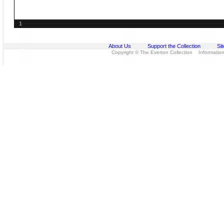
1
About Us
Support the Collection
Si
Copyright © The Everton Collection Information 