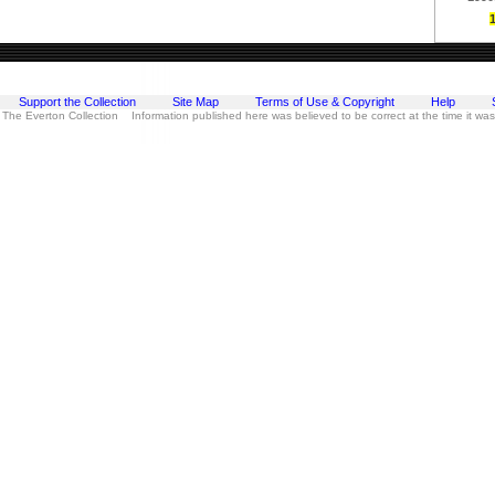
Support the Collection
Site Map
Terms of Use & Copyright
Help
 The Everton Collection Information published here was believed to be correct at the time it wa