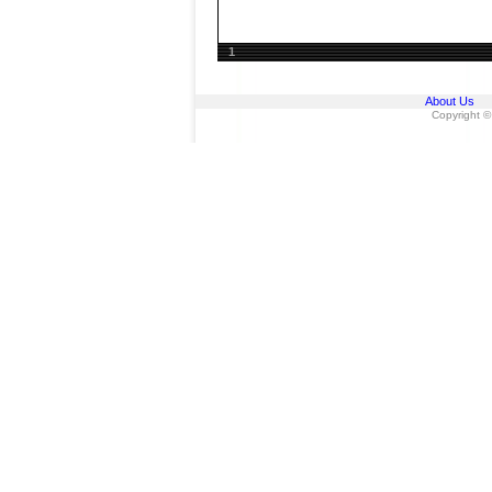
1
About Us
Copyright ©