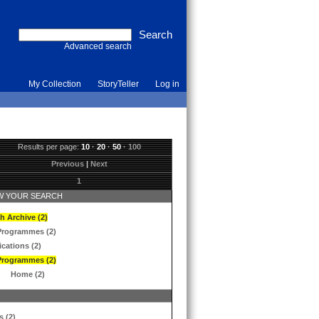
Advanced search
My Collection
StoryTeller
Log in
Results per page:
10
·
20
·
50
·
100
Previous
|
Next
1
 YOUR SEARCH
h Archive (2)
Programmes (2)
ications (2)
Programmes (2)
Home (2)
s (2)