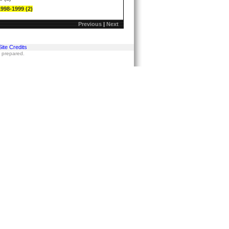
1998-1999 (2)
Previous
|
Next
Site Credits
s prepared.