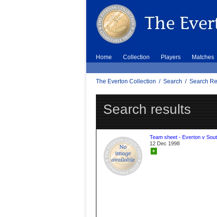
Home
Collection
Players
Matches
The Everton Collection
/
Search
/
Search Re
Search results
Team sheet - Everton v Sou
12 Dec 1998
+