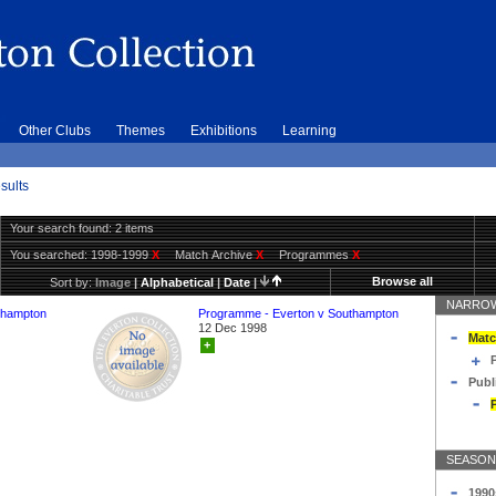
Other Clubs
Themes
Exhibitions
Learning
sults
Your search found: 2 items
You searched:
1998-1999
X
Match Archive
X
Programmes
X
Browse all
Sort by:
Image
|
Alphabetical
|
Date
|
NARROW
thampton
Programme - Everton v Southampton
12 Dec 1998
Matc
+
Publ
SEASON
1990