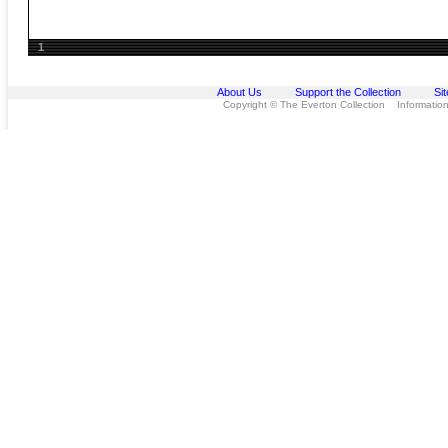
1
About Us
Support the Collection
Si
Copyright © The Everton Collection Information 