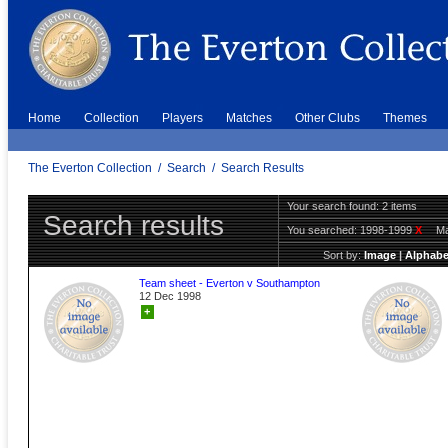
Home
Collection
Players
Matches
Other Clubs
Themes
The Everton Collection
/
Search
/
Search Results
Your search found: 2 items
Search results
You searched:
1998-1999
X
Ma
Sort by:
Image
|
Alphabe
Team sheet - Everton v Southampton
12 Dec 1998
+