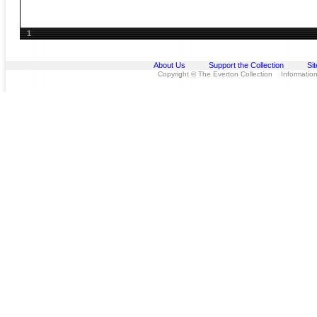
1
About Us
Support the Collection
Si
Copyright © The Everton Collection Information 