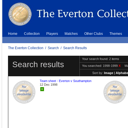
Home
Collection
Players
Matches
Other Clubs
Themes
The Everton Collection
/
Search
/
Search Results
Your search found: 2 items
Search results
You searched:
1998-1999
X
Ma
Sort by:
Image
|
Alphabe
Team sheet - Everton v Southampton
12 Dec 1998
+