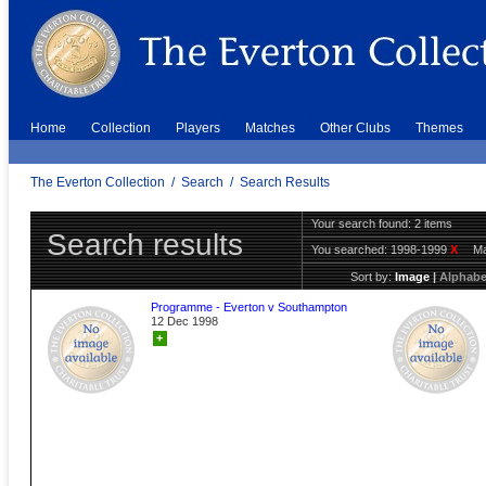
Home
Collection
Players
Matches
Other Clubs
Themes
The Everton Collection
/
Search
/
Search Results
Your search found: 2 items
Search results
You searched:
1998-1999
X
Ma
Sort by:
Image
|
Alphabe
Programme - Everton v Southampton
12 Dec 1998
+