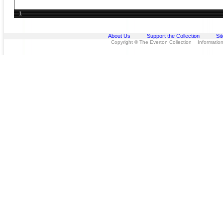
1
About Us
Support the Collection
Si
Copyright © The Everton Collection Information 