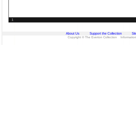
1
About Us
Support the Collection
Si
Copyright © The Everton Collection Information 