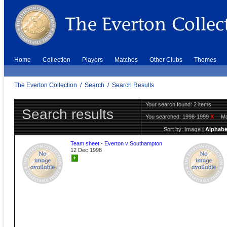
Home
Collection
Players
Matches
Other Clubs
Themes
The Everton Collection
/
Search
/
Search Results
Your search found: 2 items
Search results
You searched:
1998-1999
X
Ma
Sort by:
Image
|
Alphabe
Team sheet - Everton v Southampton
12 Dec 1998
+