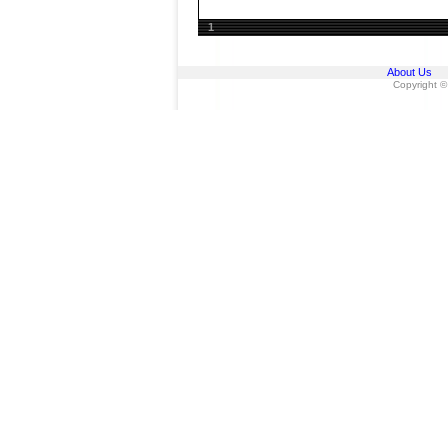
1
About Us
Copyright ©