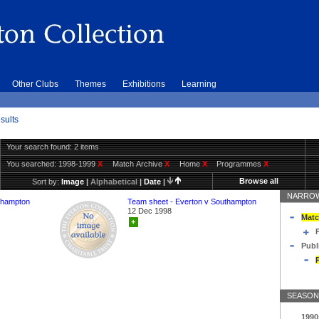
Other Clubs
Themes
Exhibitions
Learning
sults
Your search found: 2 items
You searched:
1998-1999
X
Match Archive
X
Home
X
Programmes
X
Browse all
Sort by:
Image
|
Alphabetical
|
Date
|
NARROW
thampton
Team sheet - Everton v Southampton
12 Dec 1998
Matc
+
Publ
SEASON
1990