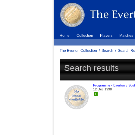
Home
Collection
Players
Matches
The Everton Collection
/
Search
/
Search Re
Search results
Programme - Everton v Sou
12 Dec 1998
+