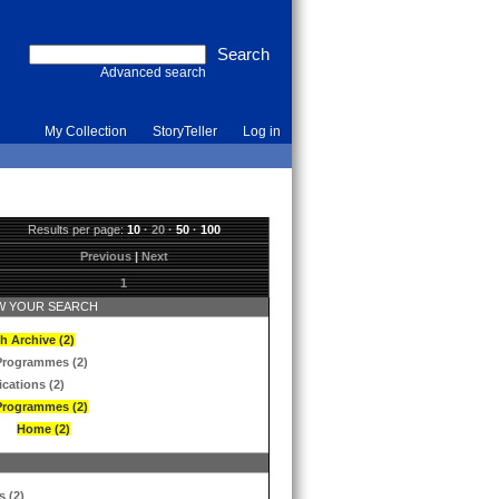
Advanced search
My Collection
StoryTeller
Log in
Results per page:
10
·
20
·
50
·
100
Previous
|
Next
1
 YOUR SEARCH
h Archive (2)
Programmes (2)
ications (2)
Programmes (2)
Home (2)
s (2)