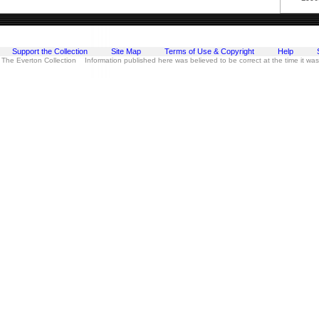
Support the Collection
Site Map
Terms of Use & Copyright
Help
 The Everton Collection Information published here was believed to be correct at the time it wa