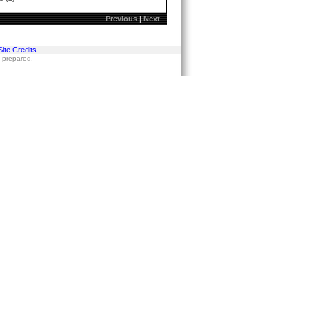
Previous
|
Next
Site Credits
s prepared.