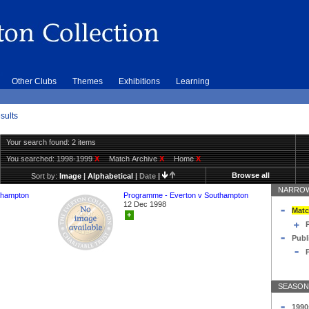
Other Clubs
Themes
Exhibitions
Learning
sults
Your search found: 2 items
You searched:
1998-1999
X
Match Archive
X
Home
X
Browse all
Sort by:
Image
|
Alphabetical
|
Date
|
NARROW
thampton
Programme - Everton v Southampton
12 Dec 1998
Matc
+
Publ
SEASON
1990