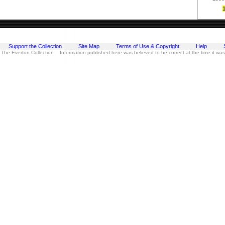
Support the Collection
Site Map
Terms of Use & Copyright
Help
 The Everton Collection Information published here was believed to be correct at the time it wa