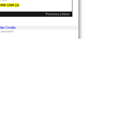
1998-1999 (2)
Previous
|
Next
Site Credits
s prepared.