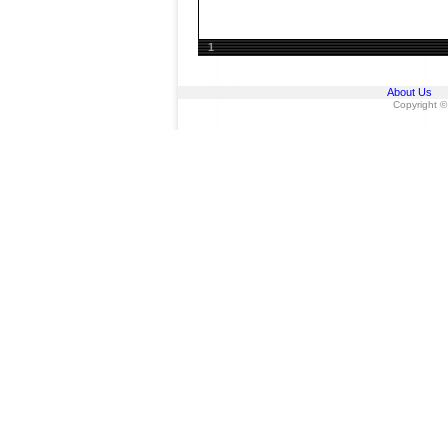
1
About Us
Copyright ©