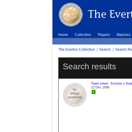
Home
Collection
Players
Matches
The Everton Collection
/
Search
/
Search Re
Search results
Team sheet - Everton v Sou
12 Dec 1998
+