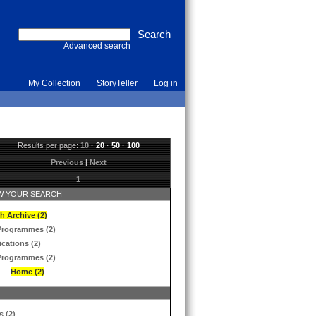
Advanced search
My Collection
StoryTeller
Log in
Results per page:
10
·
20
·
50
·
100
Previous
|
Next
1
 YOUR SEARCH
h Archive (2)
Programmes (2)
ications (2)
Programmes (2)
Home (2)
s (2)