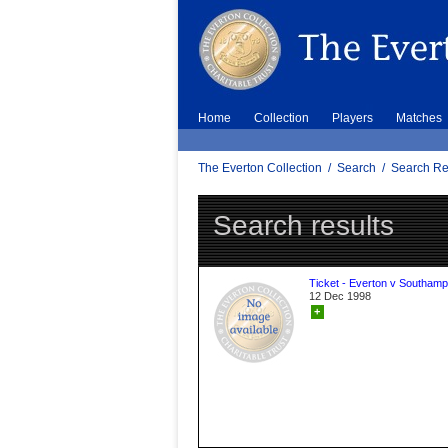
Home
Collection
Players
Matches
The Everton Collection
/
Search
/
Search Re
Search results
Ticket - Everton v Southamp
12 Dec 1998
+