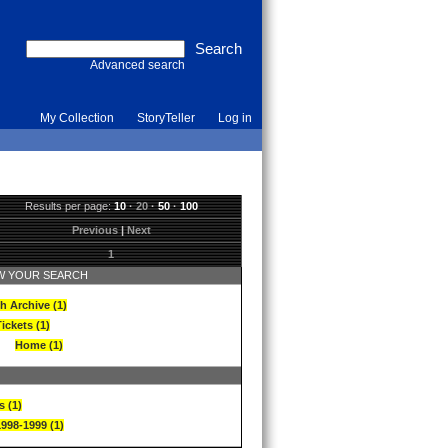
Advanced search
My Collection
StoryTeller
Log in
Results per page:
10
·
20
·
50
·
100
Previous
|
Next
1
 YOUR SEARCH
h Archive (1)
ickets (1)
Home (1)
s (1)
1998-1999 (1)