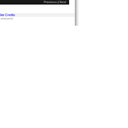
Previous
|
Next
Site Credits
s prepared.