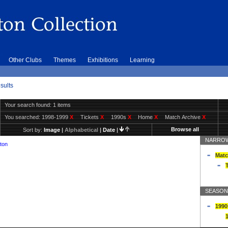
Other Clubs
Themes
Exhibitions
Learning
sults
Your search found: 1 items
You searched:
1998-1999
X
Tickets
X
1990s
X
Home
X
Match Archive
X
Browse all
Sort by:
Image
|
Alphabetical
|
Date
|
NARROW
ton
Matc
T
SEASON
1990