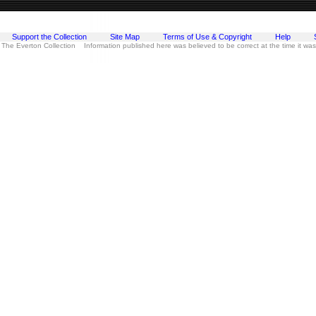
Support the Collection
Site Map
Terms of Use & Copyright
Help
 The Everton Collection Information published here was believed to be correct at the time it wa