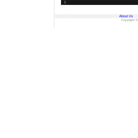
1
About Us
Copyright ©