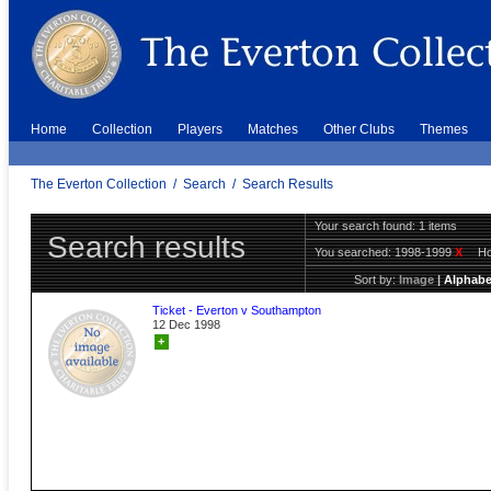
Home
Collection
Players
Matches
Other Clubs
Themes
The Everton Collection
/
Search
/
Search Results
Your search found: 1 items
Search results
You searched:
1998-1999
X
H
Sort by:
Image
|
Alphabe
Ticket - Everton v Southampton
12 Dec 1998
+