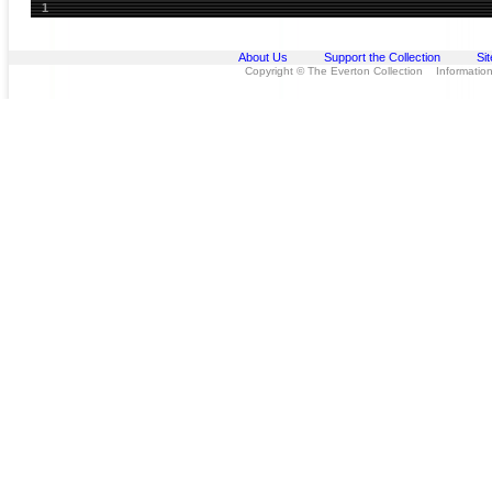
1
About Us
Support the Collection
Si
Copyright © The Everton Collection Information 