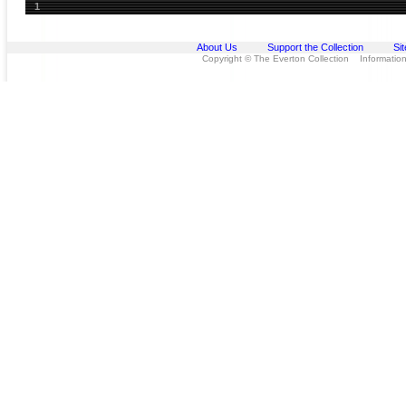
1
About Us
Support the Collection
Si
Copyright © The Everton Collection Information 