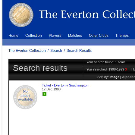
Home
Collection
Players
Matches
Other Clubs
Themes
The Everton Collection
/
Search
/
Search Results
Your search found: 1 items
Search results
You searched:
1998-1999
X
H
Sort by:
Image
|
Alphabe
Ticket - Everton v Southampton
12 Dec 1998
+