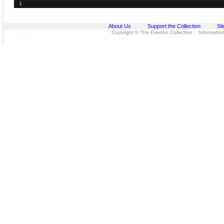
1
About Us
Support the Collection
Si
Copyright © The Everton Collection Information 