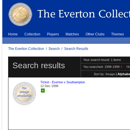
Home
Collection
Players
Matches
Other Clubs
Themes
The Everton Collection
/
Search
/
Search Results
Your search found: 1 items
Search results
You searched:
1998-1999
X
H
Sort by:
Image
|
Alphabe
Ticket - Everton v Southampton
12 Dec 1998
+