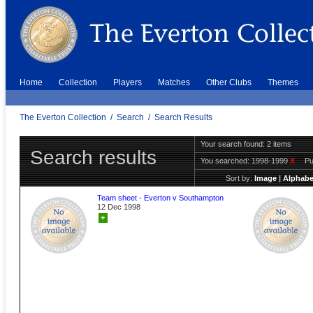
Home
Collection
Players
Matches
Other Clubs
Themes
The Everton Collection
/
Search
/
Search Results
Your search found: 2 items
Search results
You searched:
1998-1999
X
Pu
Sort by:
Image
|
Alphabe
Team sheet - Everton v Southampton
12 Dec 1998
+