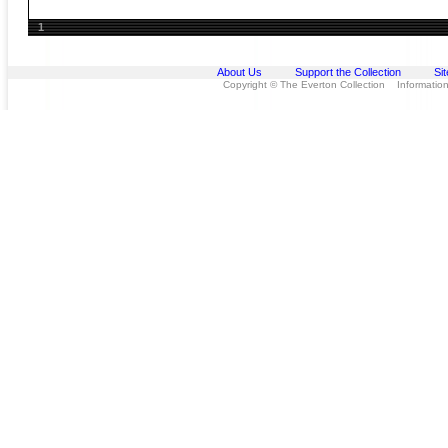
1
About Us
Support the Collection
Si
Copyright © The Everton Collection Information 