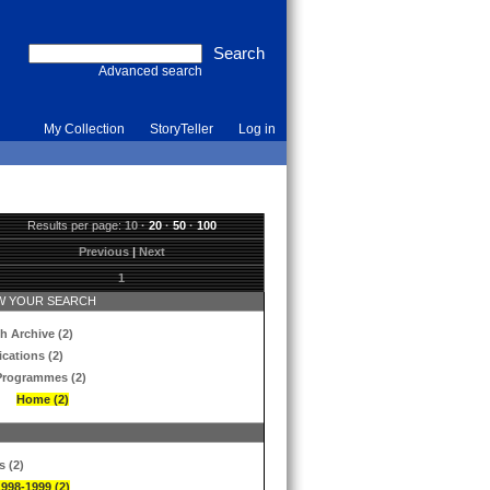
Advanced search
My Collection
StoryTeller
Log in
Results per page:
10
·
20
·
50
·
100
Previous
|
Next
1
 YOUR SEARCH
h Archive (2)
ications (2)
Programmes (2)
Home (2)
s (2)
1998-1999 (2)