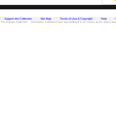
Support the Collection
Site Map
Terms of Use & Copyright
Help
 The Everton Collection Information published here was believed to be correct at the time it wa