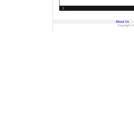
1
About Us
Copyright ©