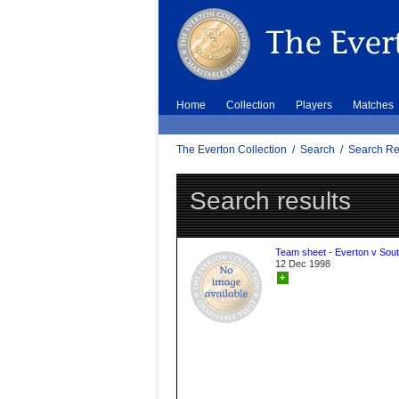
Home
Collection
Players
Matches
The Everton Collection
/
Search
/
Search Re
Search results
Team sheet - Everton v Sou
12 Dec 1998
+