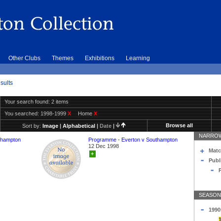
Other Clubs
Themes
Exhibitions
Learning
sults
Your search found: 2 items
You searched:
1998-1999
X
Home
X
Browse all
Sort by:
Image
|
Alphabetical
|
Date
|
NARROW
thampton
Programme - Everton v Southampton
12 Dec 1998
Matc
+
Publ
SEASON
1990