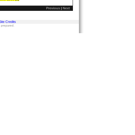
Previous
|
Next
Site Credits
s prepared.