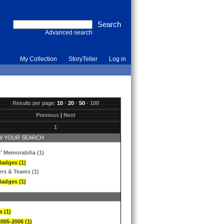
Advanced search
My Collection
StoryTeller
Log in
Results per page:
10
·
20
·
50
·
100
Previous
|
Next
1
 YOUR SEARCH
' Memorabilia (1)
Badges (1)
ers & Teams (1)
Badges (1)
s (1)
2005-2006 (1)