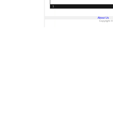
1
About Us
Copyright ©