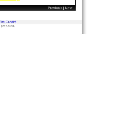
Previous
|
Next
Site Credits
s prepared.