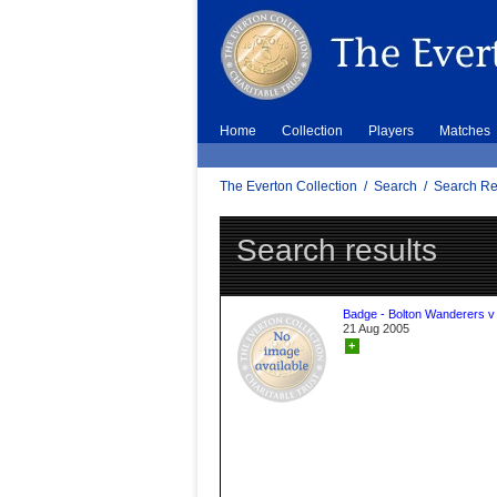
Home
Collection
Players
Matches
The Everton Collection
/
Search
/
Search Re
Search results
Badge - Bolton Wanderers v
21 Aug 2005
+