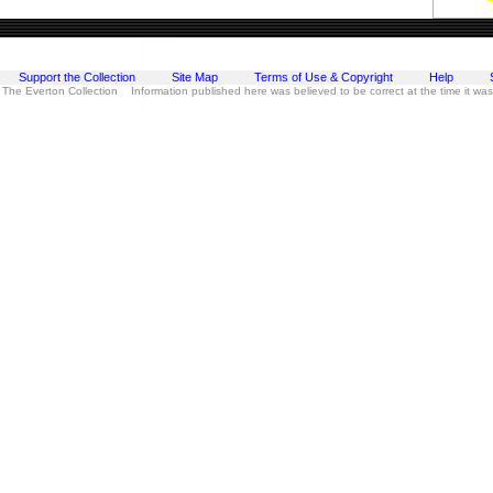
Support the Collection
Site Map
Terms of Use & Copyright
Help
 The Everton Collection Information published here was believed to be correct at the time it wa