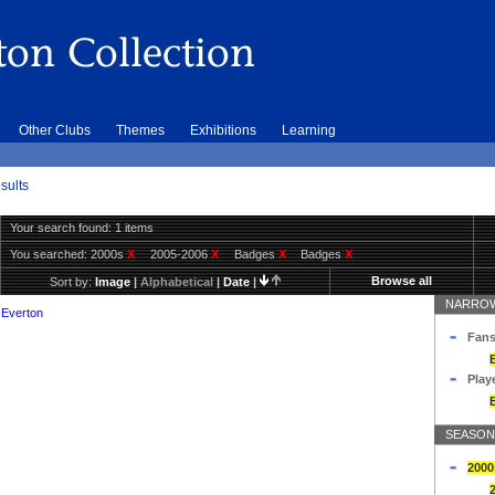
Other Clubs
Themes
Exhibitions
Learning
sults
Your search found: 1 items
You searched:
2000s
X
2005-2006
X
Badges
X
Badges
X
Browse all
Sort by:
Image
|
Alphabetical
|
Date
|
NARROW
 Everton
Fans
Play
SEASON
2000