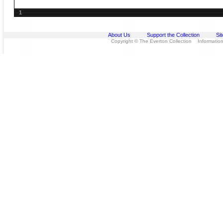
1
About Us
Support the Collection
Si
Copyright © The Everton Collection Information 