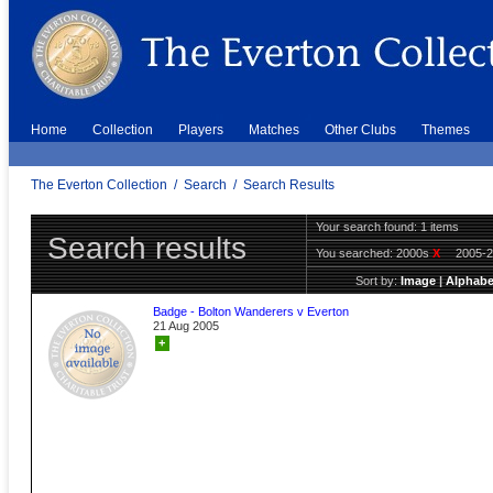
Home
Collection
Players
Matches
Other Clubs
Themes
The Everton Collection
/
Search
/
Search Results
Your search found: 1 items
Search results
You searched:
2000s
X
2005-
Sort by:
Image
|
Alphabe
Badge - Bolton Wanderers v Everton
21 Aug 2005
+