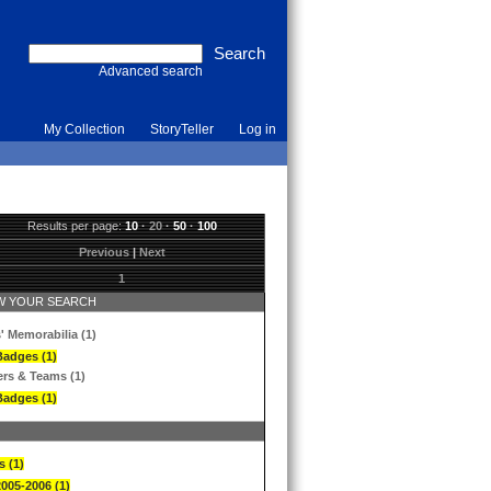
Advanced search
My Collection
StoryTeller
Log in
Results per page:
10
·
20
·
50
·
100
Previous
|
Next
1
 YOUR SEARCH
' Memorabilia (1)
Badges (1)
ers & Teams (1)
Badges (1)
s (1)
2005-2006 (1)