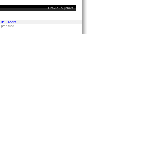
Previous
|
Next
Site Credits
s prepared.