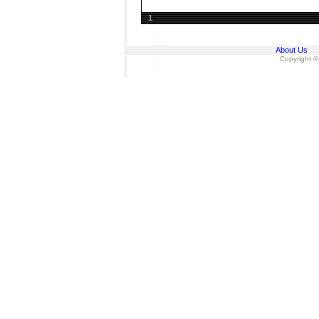
1
About Us
Copyright ©