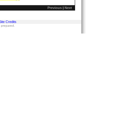
Previous
|
Next
Site Credits
s prepared.