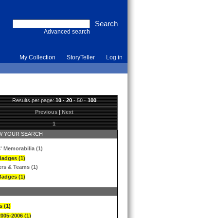
Advanced search
My Collection
StoryTeller
Log in
Results per page:
10
·
20
·
50
·
100
Previous
|
Next
1
 YOUR SEARCH
' Memorabilia (1)
Badges (1)
ers & Teams (1)
Badges (1)
s (1)
2005-2006 (1)