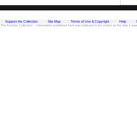
Support the Collection
Site Map
Terms of Use & Copyright
Help
 The Everton Collection Information published here was believed to be correct at the time it wa