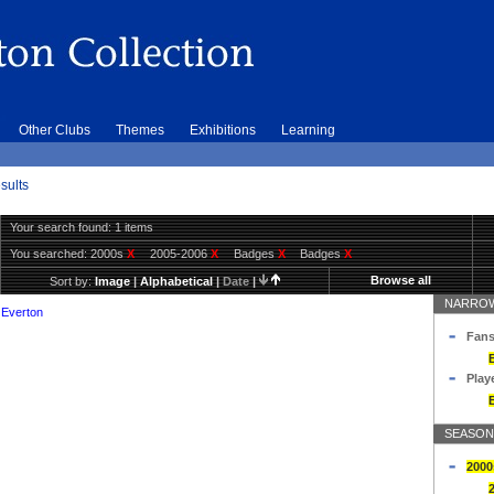
Other Clubs
Themes
Exhibitions
Learning
sults
Your search found: 1 items
You searched:
2000s
X
2005-2006
X
Badges
X
Badges
X
Browse all
Sort by:
Image
|
Alphabetical
|
Date
|
NARROW
 Everton
Fans
Play
SEASON
2000