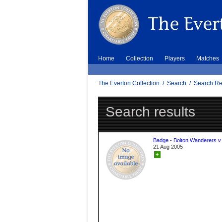
Home
Collection
Players
Matches
The Everton Collection
/
Search
/
Search Re
Search results
Badge - Bolton Wanderers v
21 Aug 2005
+