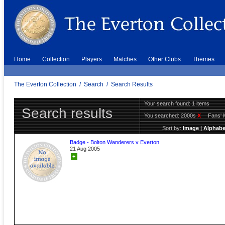
Home
Collection
Players
Matches
Other Clubs
Themes
The Everton Collection
/
Search
/
Search Results
Your search found: 1 items
Search results
You searched:
2000s
X
Fans' 
Sort by:
Image
|
Alphabe
Badge - Bolton Wanderers v Everton
21 Aug 2005
+