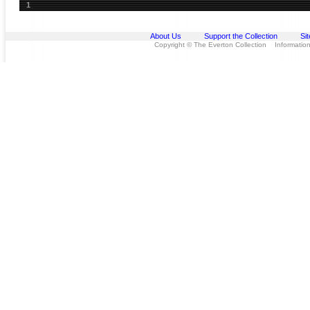
1
About Us
Support the Collection
Si
Copyright © The Everton Collection Information 