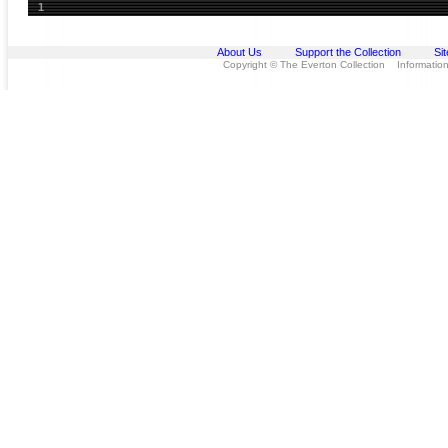
1
About Us
Support the Collection
Si
Copyright © The Everton Collection Information 