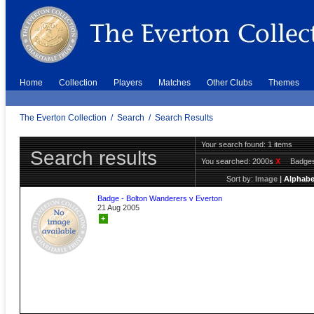
Home
Collection
Players
Matches
Other Clubs
Themes
The Everton Collection
/
Search
/
Search Results
Your search found: 1 items
Search results
You searched:
2000s
X
Badge
Sort by:
Image
|
Alphabe
Badge - Bolton Wanderers v Everton
21 Aug 2005
+