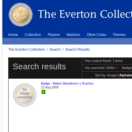
Home
Collection
Players
Matches
Other Clubs
Themes
The Everton Collection
/
Search
/
Search Results
Your search found: 1 items
Search results
You searched:
2000s
X
Badge
Sort by:
Image
|
Alphabe
Badge - Bolton Wanderers v Everton
21 Aug 2005
+