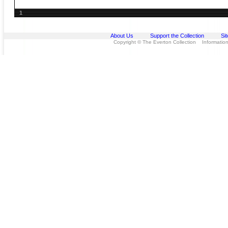
1
About Us
Support the Collection
Si
Copyright © The Everton Collection Information 