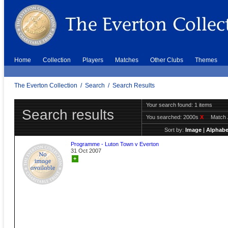
Home
Collection
Players
Matches
Other Clubs
Themes
The Everton Collection
/
Search
/
Search Results
Your search found: 1 items
Search results
You searched:
2000s
X
Match 
Sort by:
Image
|
Alphabe
Programme - Luton Town v Everton
31 Oct 2007
+