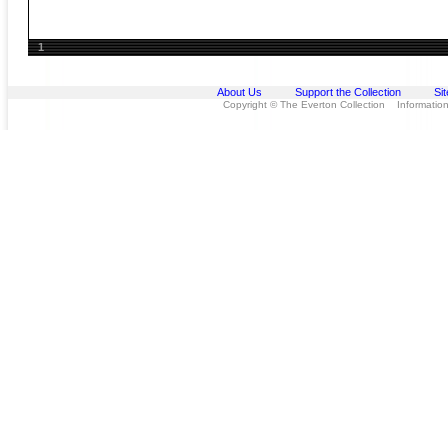
1
About Us
Support the Collection
Si
Copyright © The Everton Collection Information 