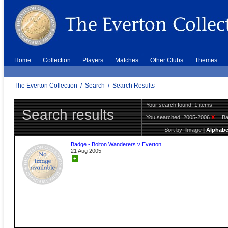
Home
Collection
Players
Matches
Other Clubs
Themes
The Everton Collection
/
Search
/
Search Results
Your search found: 1 items
Search results
You searched:
2005-2006
X
B
Sort by:
Image
|
Alphabe
Badge - Bolton Wanderers v Everton
21 Aug 2005
+