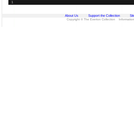
1
About Us
Support the Collection
Si
Copyright © The Everton Collection Information 