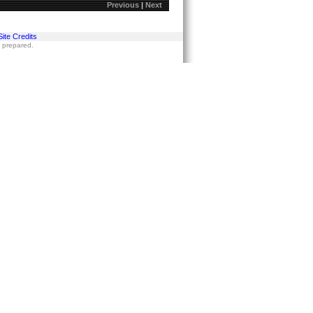
Previous
|
Next
Site Credits
s prepared.