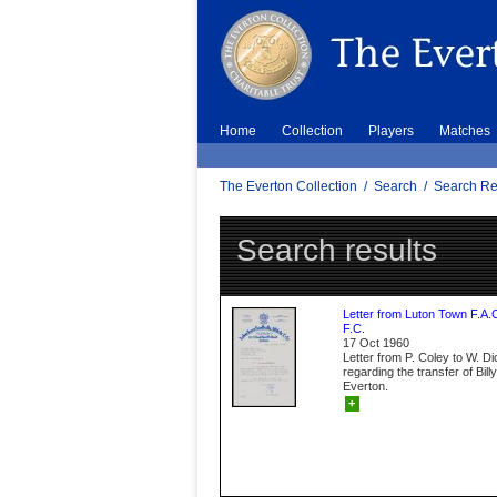
Home
Collection
Players
Matches
The Everton Collection
/
Search
/
Search Re
Search results
Letter from Luton Town F.A.
F.C.
17 Oct 1960
Letter from P. Coley to W. D
regarding the transfer of Bil
Everton.
+