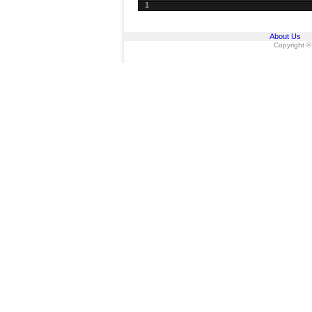
1
About Us
Copyright ©