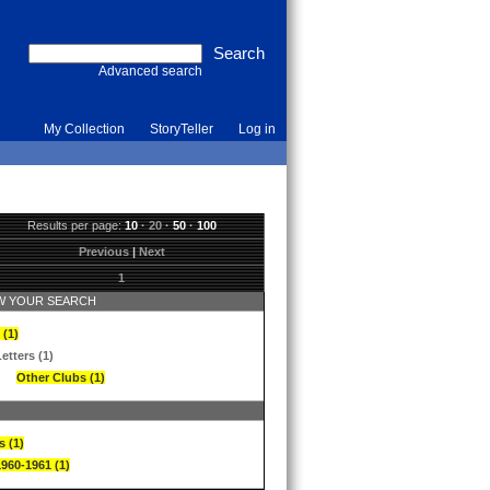
Advanced search
My Collection
StoryTeller
Log in
Results per page:
10
·
20
·
50
·
100
Previous
|
Next
1
 YOUR SEARCH
 (1)
etters (1)
Other Clubs (1)
s (1)
1960-1961 (1)