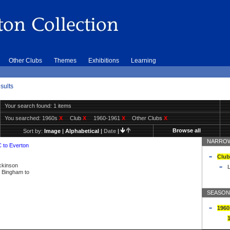
Other Clubs
Themes
Exhibitions
Learning
sults
Your search found: 1 items
You searched:
1960s
X
Club
X
1960-1961
X
Other Clubs
X
Browse all
Sort by:
Image
|
Alphabetical
|
Date
|
NARROW
C to Everton
Club
ickinson
L
ly Bingham to
SEASON
1960