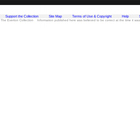
Support the Collection
Site Map
Terms of Use & Copyright
Help
 The Everton Collection Information published here was believed to be correct at the time it wa