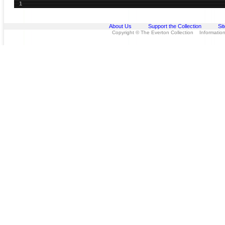
1
About Us
Support the Collection
Si
Copyright © The Everton Collection Information 