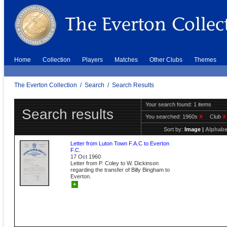
Home
Collection
Players
Matches
Other Clubs
Themes
The Everton Collection
/
Search
/
Search Results
Your search found: 1 items
Search results
You searched:
1960s
X
Club
X
Sort by:
Image
|
Alphabe
Letter from Luton Town F.A.C to Everton
F.C.
17 Oct 1960
Letter from P. Coley to W. Dickinson
regarding the transfer of Billy Bingham to
Everton.
+