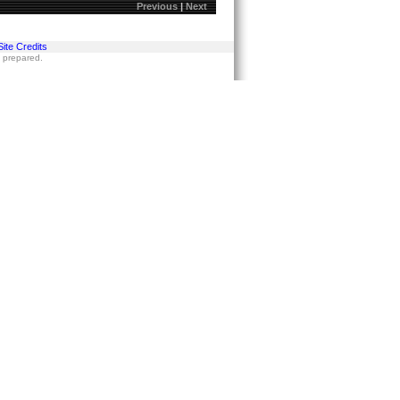
Previous
|
Next
Site Credits
s prepared.