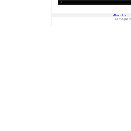
1
About Us
Copyright ©