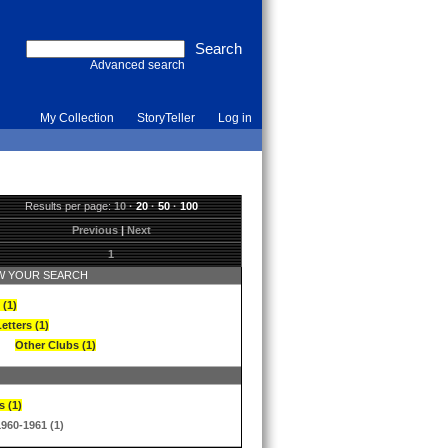
Advanced search
My Collection
StoryTeller
Log in
Results per page:
10
·
20
·
50
·
100
Previous
|
Next
1
 YOUR SEARCH
 (1)
etters (1)
Other Clubs (1)
s (1)
1960-1961 (1)