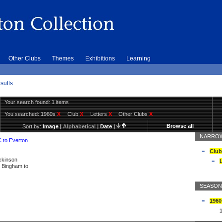
Other Clubs
Themes
Exhibitions
Learning
sults
Your search found: 1 items
You searched:
1960s
X
Club
X
Letters
X
Other Clubs
X
Browse all
Sort by:
Image
|
Alphabetical
|
Date
|
NARROW
C to Everton
Club
ickinson
L
ly Bingham to
SEASON
1960