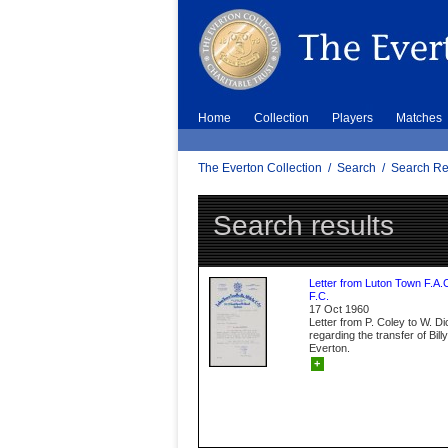
Home
Collection
Players
Matches
The Everton Collection
/
Search
/
Search Re
Search results
Letter from Luton Town F.A.
F.C.
17 Oct 1960
Letter from P. Coley to W. D
regarding the transfer of Bil
Everton.
+