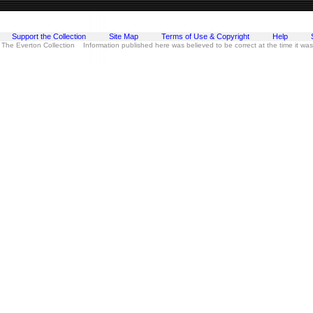
Support the Collection
Site Map
Terms of Use & Copyright
Help
 The Everton Collection Information published here was believed to be correct at the time it wa