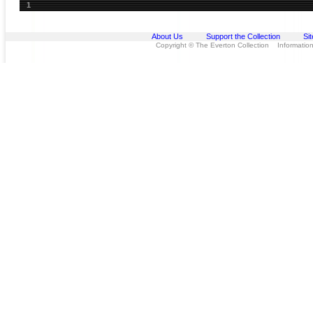
1
About Us
Support the Collection
Si
Copyright © The Everton Collection Information 