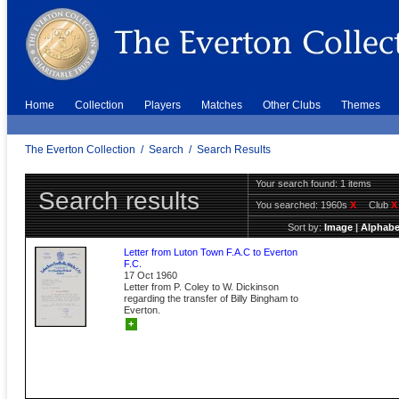
Home
Collection
Players
Matches
Other Clubs
Themes
The Everton Collection
/
Search
/
Search Results
Your search found: 1 items
Search results
You searched:
1960s
X
Club
X
Sort by:
Image
|
Alphabe
Letter from Luton Town F.A.C to Everton
F.C.
17 Oct 1960
Letter from P. Coley to W. Dickinson
regarding the transfer of Billy Bingham to
Everton.
+