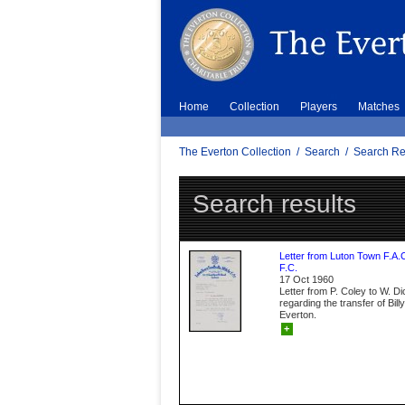
Home
Collection
Players
Matches
The Everton Collection
/
Search
/
Search Re
Search results
Letter from Luton Town F.A.
F.C.
17 Oct 1960
Letter from P. Coley to W. D
regarding the transfer of Bil
Everton.
+