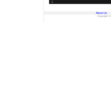
1
About Us
Copyright ©