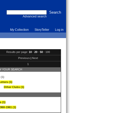
Advanced search
My Collection
StoryTeller
Log in
Results per page:
10
·
20
·
50
·
100
Previous
|
Next
1
 YOUR SEARCH
 (1)
etters (1)
Other Clubs (1)
s (1)
1960-1961 (1)