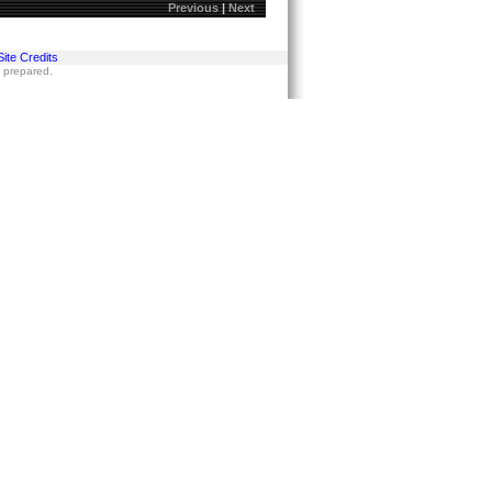
Previous
|
Next
Site Credits
s prepared.