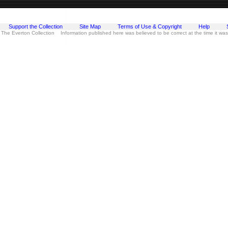
Support the Collection
Site Map
Terms of Use & Copyright
Help
 The Everton Collection Information published here was believed to be correct at the time it wa