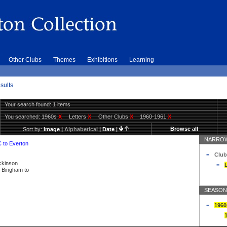
Other Clubs
Themes
Exhibitions
Learning
sults
Your search found: 1 items
You searched:
1960s
X
Letters
X
Other Clubs
X
1960-1961
X
Browse all
Sort by:
Image
|
Alphabetical
|
Date
|
NARROW
C to Everton
Club
ickinson
L
ly Bingham to
SEASON
1960